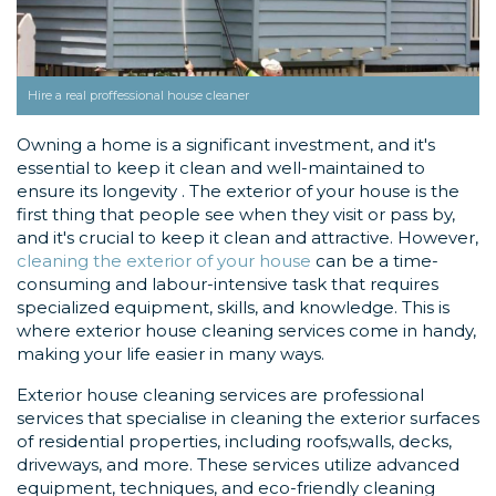
Hire a real proffessional house cleaner
Owning a home is a significant investment, and it's
essential to keep it clean and well-maintained to
ensure its longevity . The exterior of your house is the
first thing that people see when they visit or pass by,
and it's crucial to keep it clean and attractive. However,
cleaning the exterior of your house
can be a time-
consuming and labour-intensive task that requires
specialized equipment, skills, and knowledge. This is
where exterior house cleaning services come in handy,
making your life easier in many ways.
Exterior house cleaning services are professional
services that specialise in cleaning the exterior surfaces
of residential properties, including roofs,walls, decks,
driveways, and more. These services utilize advanced
equipment, techniques, and eco-friendly cleaning