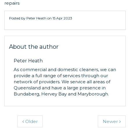
repairs
Posted by Peter Heath on
15 Apr 2023
About the author
Peter Heath
As commercial and domestic cleaners, we can
provide a full range of services through our
network of providers. We service all areas of
Queensland and have a large presence in
Bundaberg, Hervey Bay and Maryborough.
Older
Newer