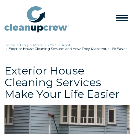
Home
Blog
Posts
2023
April
Exterior House Cleaning Services and How They Make Your Life Easier
Exterior House
Cleaning Services
Make Your Life Easier