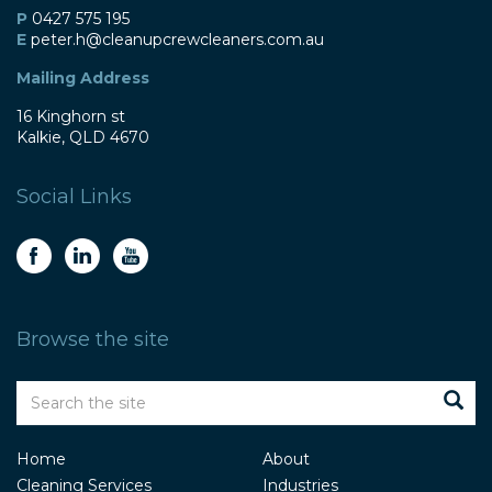
P
0427 575 195
E
peter
.h@
cleanupcrewcleaners
.com
.au
Mailing Address
16 Kinghorn st
Kalkie, QLD 4670
Social Links
Browse the site
Home
About
Cleaning Services
Industries