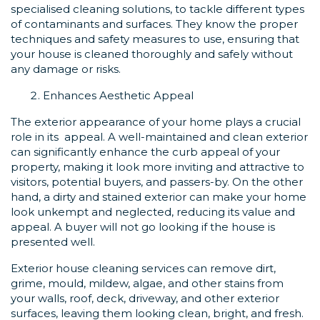
specialised cleaning solutions, to tackle different types
of contaminants and surfaces. They know the proper
techniques and safety measures to use, ensuring that
your house is cleaned thoroughly and safely without
any damage or risks.
Enhances Aesthetic Appeal
The exterior appearance of your home plays a crucial
role in its appeal. A well-maintained and clean exterior
can significantly enhance the curb appeal of your
property, making it look more inviting and attractive to
visitors, potential buyers, and passers-by. On the other
hand, a dirty and stained exterior can make your home
look unkempt and neglected, reducing its value and
appeal. A buyer will not go looking if the house is
presented well.
Exterior house cleaning services can remove dirt,
grime, mould, mildew, algae, and other stains from
your walls, roof, deck, driveway, and other exterior
surfaces, leaving them looking clean, bright, and fresh.