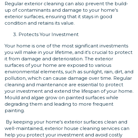
Regular exterior cleaning can also prevent the build-
up of contaminants and damage to your home's
exterior surfaces, ensuring that it stays in good
condition and retains its value.
Protects Your Investment
Your home is one of the most significant investments
you will make in your lifetime, and it's crucial to protect
it from damage and deterioration. The exterior
surfaces of your home are exposed to various
environmental elements, such as sunlight, rain, dirt, and
pollution, which can cause damage over time. Regular
cleaning and maintenance are essential to protect
your investment and extend the lifespan of your home.
Mould and algae grow on painted surfaces while
degrading them and leading to more frequent
painting.
By keeping your home's exterior surfaces clean and
well-maintained, exterior house cleaning services can
help you protect your investment and avoid costly