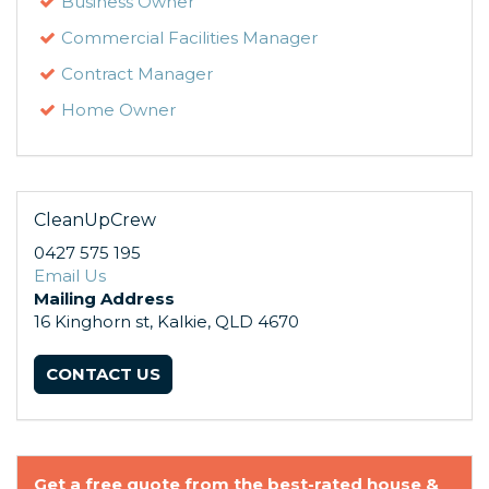
Business Owner
Commercial Facilities Manager
Contract Manager
Home Owner
CleanUpCrew
0427 575 195
Email Us
Mailing Address
16 Kinghorn st, Kalkie, QLD 4670
CONTACT US
Get a free quote from the best-rated house &