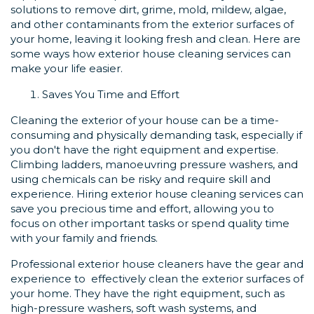
solutions to remove dirt, grime, mold, mildew, algae,
and other contaminants from the exterior surfaces of
your home, leaving it looking fresh and clean. Here are
some ways how exterior house cleaning services can
make your life easier.
Saves You Time and Effort
Cleaning the exterior of your house can be a time-
consuming and physically demanding task, especially if
you don't have the right equipment and expertise.
Climbing ladders, manoeuvring pressure washers, and
using chemicals can be risky and require skill and
experience. Hiring exterior house cleaning services can
save you precious time and effort, allowing you to
focus on other important tasks or spend quality time
with your family and friends.
Professional exterior house cleaners have the gear and
experience to effectively clean the exterior surfaces of
your home. They have the right equipment, such as
high-pressure washers, soft wash systems, and