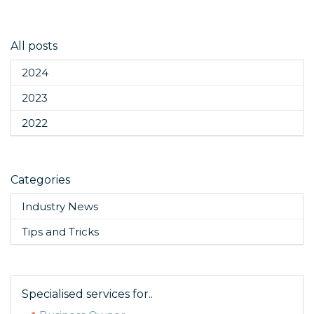
All posts
2024
2023
2022
Categories
Industry News
Tips and Tricks
Specialised services for..