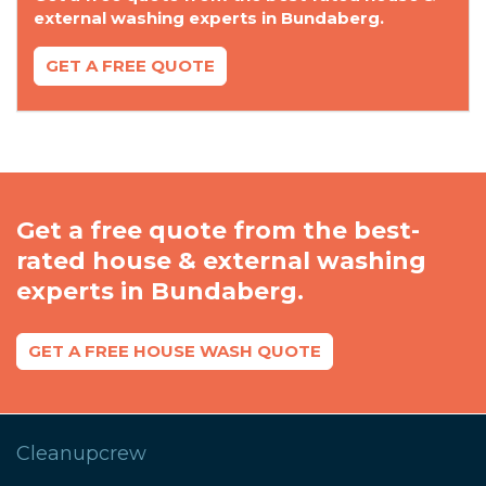
external washing experts in Bundaberg.
GET A FREE QUOTE
Get a free quote from the best-
rated house & external washing
experts in Bundaberg.
GET A FREE HOUSE WASH QUOTE
Cleanupcrew