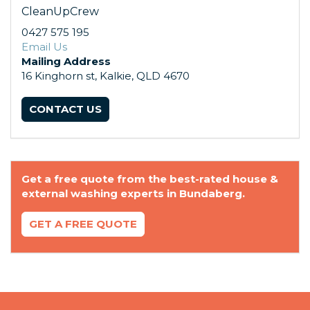
CleanUpCrew
0427 575 195
Email Us
Mailing Address
16 Kinghorn st, Kalkie, QLD 4670
CONTACT US
Get a free quote from the best-rated house &
external washing experts in Bundaberg.
GET A FREE QUOTE