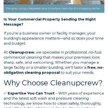
Pre spray using a degreaser prior to surface cleaning of a shopping centre
Is Your Commercial Property Sending the Right
Message?
If you're a business owner or facility manager, your
building’s appearance matters—and so does your time
and budget.
At
Cleanupcrew
, we specialise in
professional, no-fuss
commercial cleaning
that makes your premises look
sharp, safe, and welcoming. Whether you manage a
large facility or a smaller building, we’ll tailor a
free, no-
obligation cleaning proposal
to suit your needs.
Why Choose Cleanupcrew?
✅
Expertise You Can Trust
– With years of experience
and the latest soft wash and pressure cleaning
technology, we know how to clean safely, thoroughly,