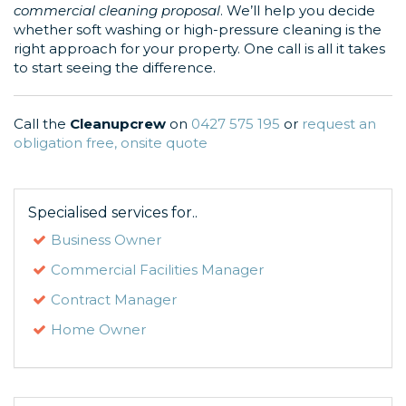
commercial cleaning proposal
. We’ll help you decide
whether soft washing or high-pressure cleaning is the
right approach for your property. One call is all it takes
to start seeing the difference.
Call the
Cleanupcrew
on
0427 575 195
or
request an
obligation free, onsite quote
Specialised services for..
Business Owner
Commercial Facilities Manager
Contract Manager
Home Owner