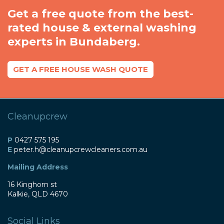
Get a free quote from the best-
rated house & external washing
experts in Bundaberg.
GET A FREE HOUSE WASH QUOTE
Cleanupcrew
P
0427 575 195
E
peter
.h@
cleanupcrewcleaners
.com
.au
Mailing Address
16 Kinghorn st
Kalkie, QLD 4670
Social Links