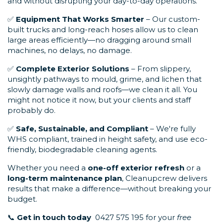
and without disrupting your day-to-day operations.
✅
Equipment That Works Smarter
– Our custom-
built trucks and long-reach hoses allow us to clean
large areas efficiently—no dragging around small
machines, no delays, no damage.
✅
Complete Exterior Solutions
– From slippery,
unsightly pathways to mould, grime, and lichen that
slowly damage walls and roofs—we clean it all. You
might not notice it now, but your clients and staff
probably do.
✅
Safe, Sustainable, and Compliant
– We're fully
WHS compliant, trained in height safety, and use eco-
friendly, biodegradable cleaning agents.
Whether you need a
one-off exterior refresh
or a
long-term maintenance plan
, Cleanupcrew delivers
results that make a difference—without breaking your
budget.
📞
Get in touch today
0427 575 195 for your
free