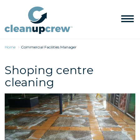
Home
Commercial Facilities Manager
Shoping centre
cleaning