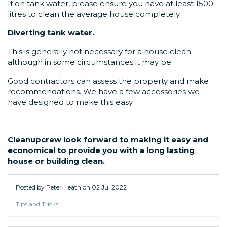
If on tank water, please ensure you have at least 1500
litres to clean the average house completely.
Diverting tank water.
This is generally not necessary for a house clean
although in some circumstances it may be.
Good contractors can assess the property and make
recommendations. We have a few accessories we
have designed to make this easy.
Cleanupcrew look forward to making it easy and
economical to provide you with a long lasting
house or building clean.
Posted by Peter Heath on
02 Jul 2022
Tips and Tricks