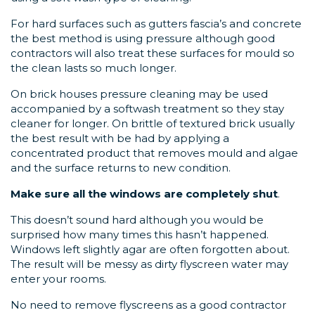
For hard surfaces such as gutters fascia’s and concrete
the best method is using pressure although good
contractors will also treat these surfaces for mould so
the clean lasts so much longer.
On brick houses pressure cleaning may be used
accompanied by a softwash treatment so they stay
cleaner for longer. On brittle of textured brick usually
the best result with be had by applying a
concentrated product that removes mould and algae
and the surface returns to new condition.
Make sure all the windows are completely shut
.
This doesn’t sound hard although you would be
surprised how many times this hasn’t happened.
Windows left slightly agar are often forgotten about.
The result will be messy as dirty flyscreen water may
enter your rooms.
No need to remove flyscreens as a good contractor