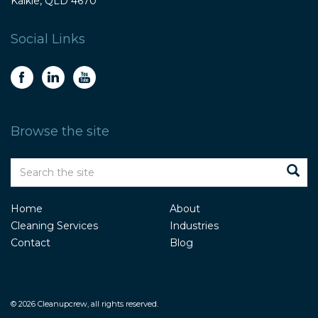
Kalkie, QLD 4670
Social Links
Browse the site
Home
About
Cleaning Services
Industries
Contact
Blog
© 2026 Cleanupcrew, all rights reserved.