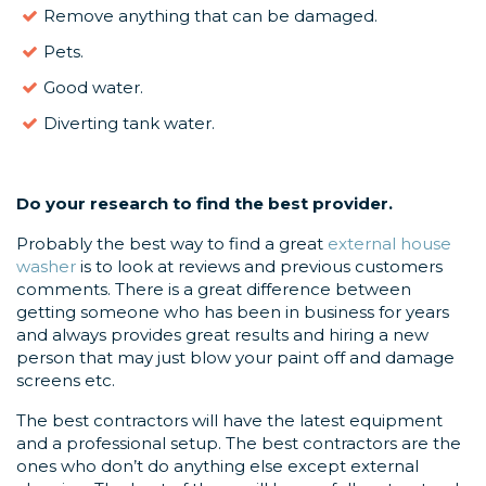
Remove anything that can be damaged.
Pets.
Good water.
Diverting tank water.
Do your research
to find the best provider.
Probably the best way to find a great
external house
washer
is to look at reviews and previous customers
comments. There is a great difference between
getting someone who has been in business for years
and always provides great results and hiring a new
person that may just blow your paint off and damage
screens etc.
The best contractors will have the latest equipment
and a professional setup. The best contractors are the
ones who don’t do anything else except external