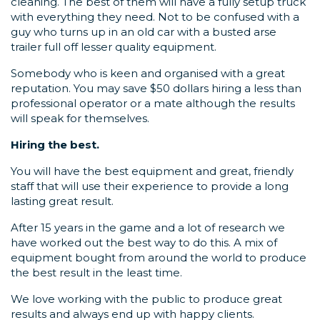
cleaning. The best of them will have a fully setup truck
with everything they need. Not to be confused with a
guy who turns up in an old car with a busted arse
trailer full off lesser quality equipment.
Somebody who is keen and organised with a great
reputation. You may save $50 dollars hiring a less than
professional operator or a mate although the results
will speak for themselves.
Hiring the best.
You will have the best equipment and great, friendly
staff that will use their experience to provide a long
lasting great result.
After 15 years in the game and a lot of research we
have worked out the best way to do this. A mix of
equipment bought from around the world to produce
the best result in the least time.
We love working with the public to produce great
results and always end up with happy clients.