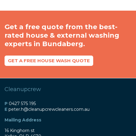
Get a free quote from the best-
rated house & external washing
experts in Bundaberg.
GET A FREE HOUSE WASH QUOTE
Cleanupcrew
P
0427 575 195
E
peter
.h@
cleanupcrewcleaners
.com
.au
Mailing Address
16 Kinghorn st