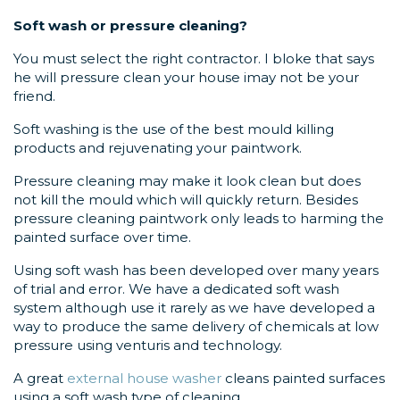
Soft wash or pressure cleaning?
You must select the right contractor. I bloke that says
he will pressure clean your house imay not be your
friend.
Soft washing is the use of the best mould killing
products and rejuvenating your paintwork.
Pressure cleaning may make it look clean but does
not kill the mould which will quickly return. Besides
pressure cleaning paintwork only leads to harming the
painted surface over time.
Using soft wash has been developed over many years
of trial and error. We have a dedicated soft wash
system although use it rarely as we have developed a
way to produce the same delivery of chemicals at low
pressure using venturis and technology.
A great
external house washer
cleans painted surfaces
using a soft wash type of cleaning.