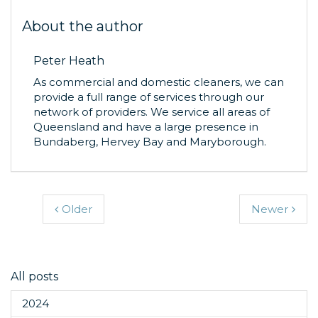
About the author
Peter Heath
As commercial and domestic cleaners, we can
provide a full range of services through our
network of providers. We service all areas of
Queensland and have a large presence in
Bundaberg, Hervey Bay and Maryborough.
Older
Newer
All posts
2024