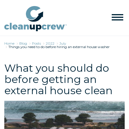
Home
Blog
Posts
2022
July
Things you need to do before hiring an external house washer
What you should do
before getting an
external house clean