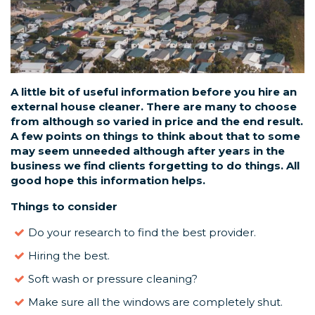
A little bit of useful information before you hire an
external house cleaner. There are many to choose
from although so varied in price and the end result.
A few points on things to think about that to some
may seem unneeded although after years in the
business we find clients forgetting to do things. All
good hope this information helps.
Things to consider
Do your research to find the best provider.
Hiring the best.
Soft wash or pressure cleaning?
Make sure all the windows are completely shut.