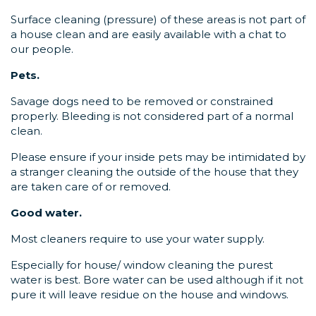
Surface cleaning (pressure) of these areas is not part of
a house clean and are easily available with a chat to
our people.
Pets.
Savage dogs need to be removed or constrained
properly. Bleeding is not considered part of a normal
clean.
Please ensure if your inside pets may be intimidated by
a stranger cleaning the outside of the house that they
are taken care of or removed.
Good water.
Most cleaners require to use your water supply.
Especially for house/ window cleaning the purest
water is best. Bore water can be used although if it not
pure it will leave residue on the house and windows.