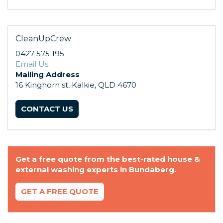
CleanUpCrew
0427 575 195
Email Us
Mailing Address
16 Kinghorn st, Kalkie, QLD 4670
CONTACT US
Get a free quote from the best-rated house &
external washing experts in Bundaberg.
GET A FREE QUOTE