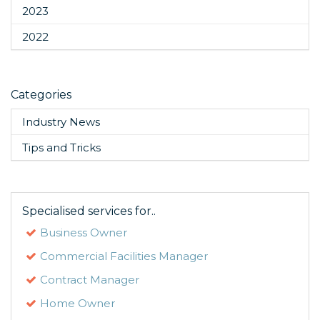
2023
2022
Categories
Industry News
Tips and Tricks
Specialised services for..
Business Owner
Commercial Facilities Manager
Contract Manager
Home Owner