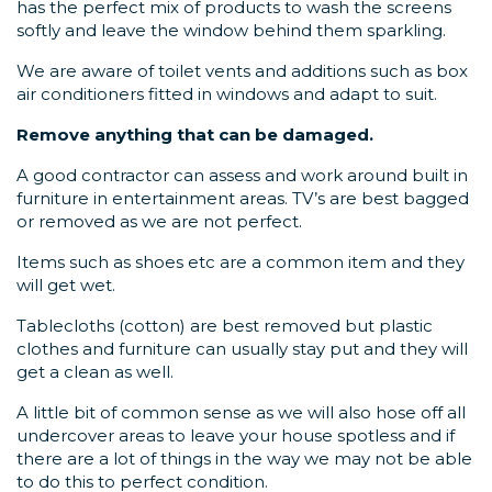
has the perfect mix of products to wash the screens
softly and leave the window behind them sparkling.
We are aware of toilet vents and additions such as box
air conditioners fitted in windows and adapt to suit.
Remove anything that can be damaged.
A good contractor can assess and work around built in
furniture in entertainment areas. TV’s are best bagged
or removed as we are not perfect.
Items such as shoes etc are a common item and they
will get wet.
Tablecloths (cotton) are best removed but plastic
clothes and furniture can usually stay put and they will
get a clean as well.
A little bit of common sense as we will also hose off all
undercover areas to leave your house spotless and if
there are a lot of things in the way we may not be able
to do this to perfect condition.